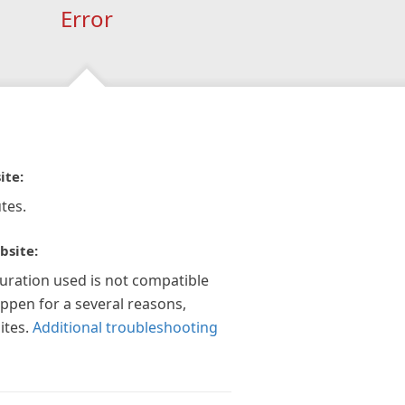
Error
ite:
tes.
bsite:
guration used is not compatible
appen for a several reasons,
ites.
Additional troubleshooting