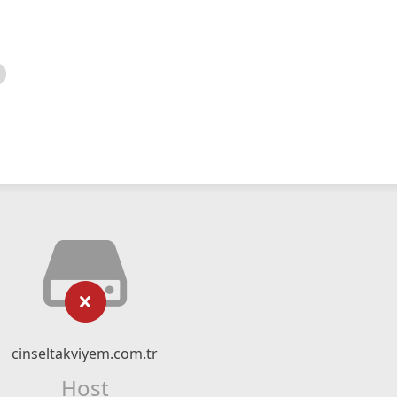
cinseltakviyem.com.tr
Host