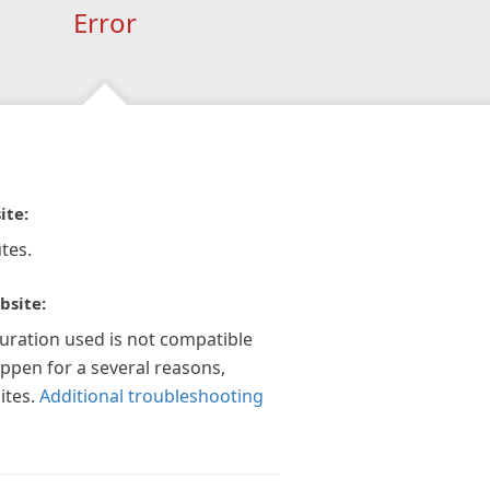
Error
ite:
tes.
bsite:
guration used is not compatible
appen for a several reasons,
ites.
Additional troubleshooting