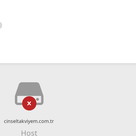
cinseltakviyem.com.tr
Host