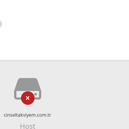
cinseltakviyem.com.tr
Host