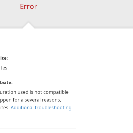
Error
ite:
tes.
bsite:
guration used is not compatible
appen for a several reasons,
ites.
Additional troubleshooting